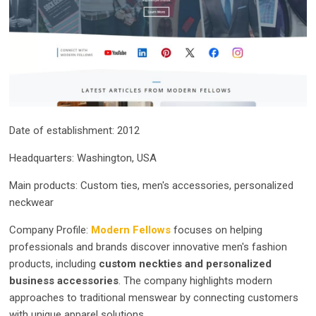
Date of establishment: 2012
Headquarters: Washington, USA
Main products: Custom ties, men's accessories, personalized
neckwear
Company Profile:
Modern Fellows
focuses on helping
professionals and brands discover innovative men's fashion
products, including
custom neckties and personalized
business accessories
. The company highlights modern
approaches to traditional menswear by connecting customers
with unique apparel solutions.