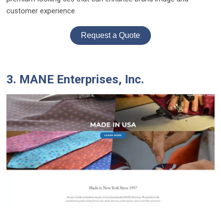
customer experience.
Request a Quote
3. MANE Enterprises, Inc.