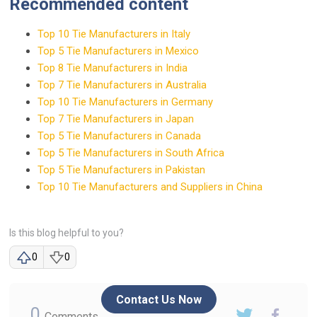
Recommended content
Top 10 Tie Manufacturers in Italy
Top 5 Tie Manufacturers in Mexico
Top 8 Tie Manufacturers in India
Top 7 Tie Manufacturers in Australia
Top 10 Tie Manufacturers in Germany
Top 7 Tie Manufacturers in Japan
Top 5 Tie Manufacturers in Canada
Top 5 Tie Manufacturers in South Africa
Top 5 Tie Manufacturers in Pakistan
Top 10 Tie Manufacturers and Suppliers in China
Is this blog helpful to you?
0
0
Contact Us Now
0
Comments