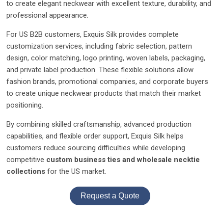
to create elegant neckwear with excellent texture, durability, and
professional appearance.
For US B2B customers, Exquis Silk provides complete
customization services, including fabric selection, pattern
design, color matching, logo printing, woven labels, packaging,
and private label production. These flexible solutions allow
fashion brands, promotional companies, and corporate buyers
to create unique neckwear products that match their market
positioning.
By combining skilled craftsmanship, advanced production
capabilities, and flexible order support, Exquis Silk helps
customers reduce sourcing difficulties while developing
competitive
custom business ties and wholesale necktie
collections
for the US market.
Request a Quote