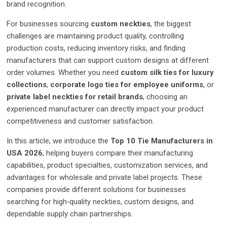
brand recognition.
For businesses sourcing
custom neckties
, the biggest
challenges are maintaining product quality, controlling
production costs, reducing inventory risks, and finding
manufacturers that can support custom designs at different
order volumes. Whether you need
custom silk ties for luxury
collections
,
corporate logo ties for employee uniforms
, or
private label neckties for retail brands
, choosing an
experienced manufacturer can directly impact your product
competitiveness and customer satisfaction.
In this article, we introduce the
Top 10 Tie Manufacturers in
USA 2026
, helping buyers compare their manufacturing
capabilities, product specialties, customization services, and
advantages for wholesale and private label projects. These
companies provide different solutions for businesses
searching for high‑quality neckties, custom designs, and
dependable supply chain partnerships.