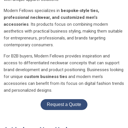
Modern Fellows specializes in
bespoke‑style ties,
professional neckwear, and customized men's
accessories
. Its products focus on combining modern
aesthetics with practical business styling, making them suitable
for entrepreneurs, professionals, and brands targeting
contemporary consumers.
For B2B buyers, Modern Fellows provides inspiration and
access to differentiated neckwear concepts that can support
brand development and product positioning. Businesses looking
for unique
custom business ties
and modern men's
accessories can benefit from its focus on digital fashion trends
and personalized designs.
Request a Quote