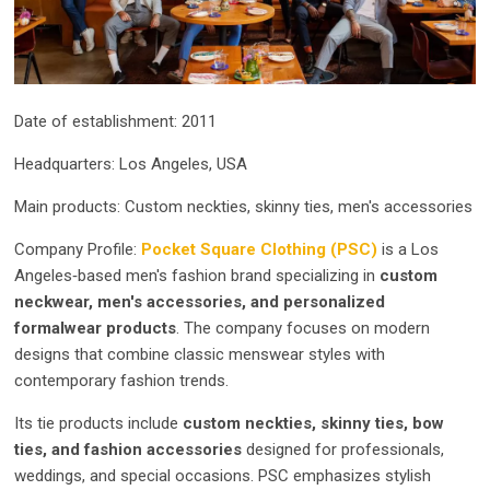
Date of establishment: 2011
Headquarters: Los Angeles, USA
Main products: Custom neckties, skinny ties, men's accessories
Company Profile:
Pocket Square Clothing (PSC)
is a Los
Angeles‑based men's fashion brand specializing in
custom
neckwear, men's accessories, and personalized
formalwear products
. The company focuses on modern
designs that combine classic menswear styles with
contemporary fashion trends.
Its tie products include
custom neckties, skinny ties, bow
ties, and fashion accessories
designed for professionals,
weddings, and special occasions. PSC emphasizes stylish