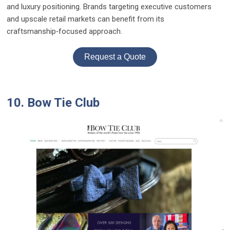
and luxury positioning. Brands targeting executive customers
and upscale retail markets can benefit from its
craftsmanship‑focused approach.
Request a Quote
10. Bow Tie Club