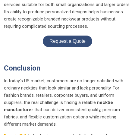
services suitable for both small organizations and larger orders.
Its ability to produce personalized designs helps businesses
create recognizable branded neckwear products without
requiring complicated sourcing processes.
Request a Quote
Conclusion
In today’s US market, customers are no longer satisfied with
ordinary neckties that look similar and lack personality. For
fashion brands, retailers, corporate buyers, and uniform
suppliers, the real challenge is finding a reliable
necktie
manufacturer
that can deliver consistent quality, premium
fabrics, and flexible customization options while meeting
different market demands.