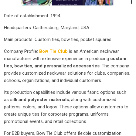
Date of establishment: 1994
Headquarters: Gaithersburg, Maryland, USA
Main products: Custom ties, bow ties, pocket squares
Company Profile:
Bow Tie Club
is an American neckwear
manufacturer with extensive experience in producing
custom
ties, bow ties, and personalized accessories
. The company
provides customized neckwear solutions for clubs, companies,
schools, organizations, and individual customers.
Its production capabilities include various fabric options such
as
silk and polyester materials
, along with customized
patterns, colors, and logos. These options allow customers to
create unique ties for corporate programs, uniforms,
promotional events, and retail collections.
For B2B buyers, Bow Tie Club offers flexible customization