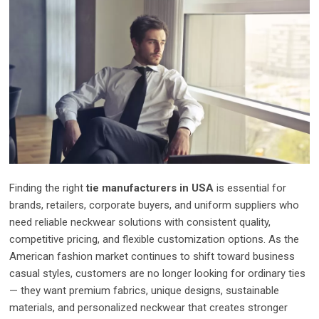
Finding the right
tie manufacturers in USA
is essential for
brands, retailers, corporate buyers, and uniform suppliers who
need reliable neckwear solutions with consistent quality,
competitive pricing, and flexible customization options. As the
American fashion market continues to shift toward business
casual styles, customers are no longer looking for ordinary ties
— they want premium fabrics, unique designs, sustainable
materials, and personalized neckwear that creates stronger