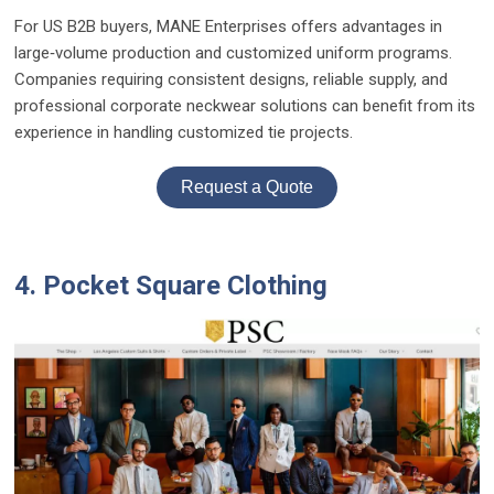
For US B2B buyers, MANE Enterprises offers advantages in
large‑volume production and customized uniform programs.
Companies requiring consistent designs, reliable supply, and
professional corporate neckwear solutions can benefit from its
experience in handling customized tie projects.
Request a Quote
4. Pocket Square Clothing