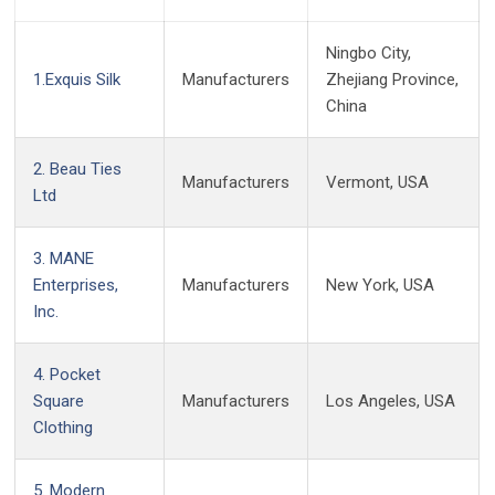
Ningbo City,
1.Exquis Silk
Manufacturers
Zhejiang Province,
China
2. Beau Ties
Manufacturers
Vermont, USA
Ltd
3. MANE
Enterprises,
Manufacturers
New York, USA
Inc.
4. Pocket
Square
Manufacturers
Los Angeles, USA
Clothing
5. Modern