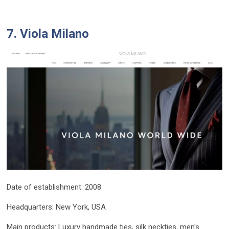
7. Viola Milano
Date of establishment: 2008
Headquarters: New York, USA
Main products: Luxury handmade ties, silk neckties, men's