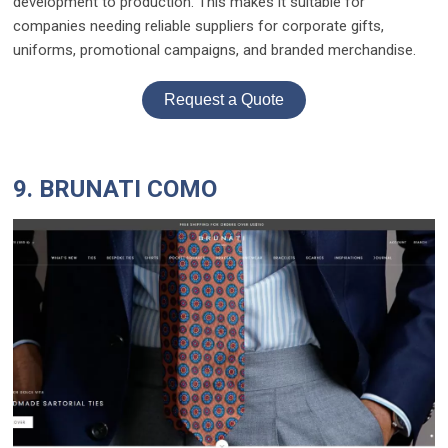
development to production. This makes it suitable for
companies needing reliable suppliers for corporate gifts,
uniforms, promotional campaigns, and branded merchandise.
Request a Quote
9. BRUNATI COMO