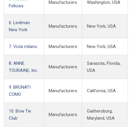
Manufacturers
Washington, USA
Fellows
6. Lindman
Manufacturers
New York, USA
New York
7. Viola milano
Manufacturers
New York, USA
8. ANNE
Sarasota, Florida,
Manufacturers
TOURAINE, Inc.
USA
9. BRUNATI
Manufacturers
California, USA
COMO
10. Bow Tie
Gaithersburg,
Manufacturers
Club
Maryland, USA