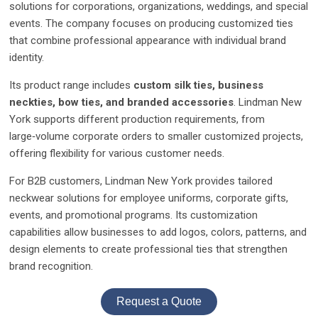
solutions for corporations, organizations, weddings, and special
events. The company focuses on producing customized ties
that combine professional appearance with individual brand
identity.
Its product range includes
custom silk ties, business
neckties, bow ties, and branded accessories
. Lindman New
York supports different production requirements, from
large‑volume corporate orders to smaller customized projects,
offering flexibility for various customer needs.
For B2B customers, Lindman New York provides tailored
neckwear solutions for employee uniforms, corporate gifts,
events, and promotional programs. Its customization
capabilities allow businesses to add logos, colors, patterns, and
design elements to create professional ties that strengthen
brand recognition.
Request a Quote