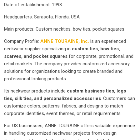
Date of establishment: 1998
Headquarters: Sarasota, Florida, USA
Main products: Custom neckties, bow ties, pocket squares
Company Profile:
ANNE TOURAINE, Inc.
is an experienced
neckwear supplier specializing in
custom ties, bow ties,
scarves, and pocket squares
for corporate, promotional, and
retail markets. The company provides customized accessory
solutions for organizations looking to create branded and
professional‑looking products.
Its neckwear products include
custom business ties, logo
ties, silk ties, and personalized accessories
. Customers can
customize colors, patterns, fabrics, and designs to match
corporate identities, event themes, or retail requirements.
For US businesses, ANNE TOURAINE offers valuable experience
in handling customized neckwear projects from design