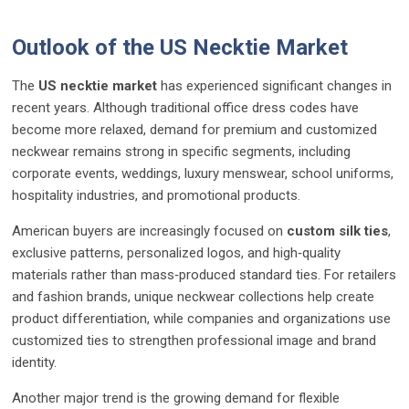
Outlook of the US Necktie Market
The
US necktie market
has experienced significant changes in
recent years. Although traditional office dress codes have
become more relaxed, demand for premium and customized
neckwear remains strong in specific segments, including
corporate events, weddings, luxury menswear, school uniforms,
hospitality industries, and promotional products.
American buyers are increasingly focused on
custom silk ties
,
exclusive patterns, personalized logos, and high‑quality
materials rather than mass‑produced standard ties. For retailers
and fashion brands, unique neckwear collections help create
product differentiation, while companies and organizations use
customized ties to strengthen professional image and brand
identity.
Another major trend is the growing demand for flexible