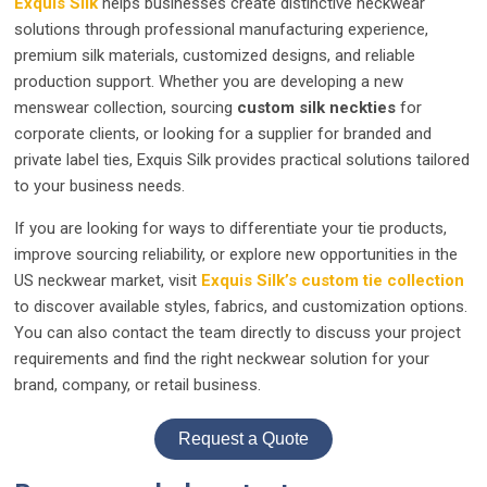
Exquis Silk
helps businesses create distinctive neckwear
solutions through professional manufacturing experience,
premium silk materials, customized designs, and reliable
production support. Whether you are developing a new
menswear collection, sourcing
custom silk neckties
for
corporate clients, or looking for a supplier for branded and
private label ties, Exquis Silk provides practical solutions tailored
to your business needs.
If you are looking for ways to differentiate your tie products,
improve sourcing reliability, or explore new opportunities in the
US neckwear market, visit
Exquis Silk’s custom tie collection
to discover available styles, fabrics, and customization options.
You can also contact the team directly to discuss your project
requirements and find the right neckwear solution for your
brand, company, or retail business.
Request a Quote