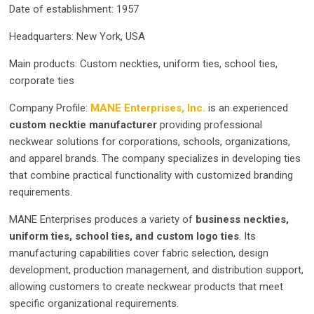
Date of establishment: 1957
Headquarters: New York, USA
Main products: Custom neckties, uniform ties, school ties,
corporate ties
Company Profile:
MANE Enterprises, Inc.
is an experienced
custom necktie manufacturer
providing professional
neckwear solutions for corporations, schools, organizations,
and apparel brands. The company specializes in developing ties
that combine practical functionality with customized branding
requirements.
MANE Enterprises produces a variety of
business neckties,
uniform ties, school ties, and custom logo ties
. Its
manufacturing capabilities cover fabric selection, design
development, production management, and distribution support,
allowing customers to create neckwear products that meet
specific organizational requirements.