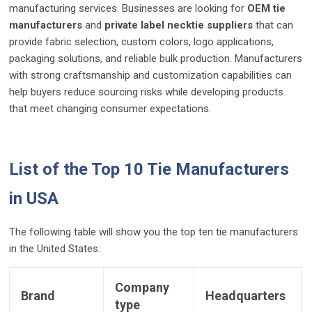
manufacturing services. Businesses are looking for
OEM tie
manufacturers
and
private label necktie suppliers
that can
provide fabric selection, custom colors, logo applications,
packaging solutions, and reliable bulk production. Manufacturers
with strong craftsmanship and customization capabilities can
help buyers reduce sourcing risks while developing products
that meet changing consumer expectations.
List of the Top 10 Tie Manufacturers
in USA
The following table will show you the top ten tie manufacturers
in the United States:
Company
Brand
Headquarters
type