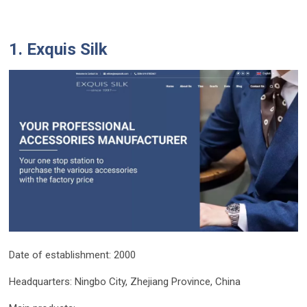
1. Exquis Silk
Date of establishment: 2000
Headquarters: Ningbo City, Zhejiang Province, China