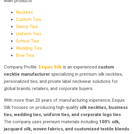
Main products:
Neckties
Custom Ties
Skinny Ties
Uniform Ties
School Ties
Wedding Ties
Bow Ties
Company Profile:
Exquis Silk
is an experienced
custom
necktie manufacturer
specializing in premium silk neckties,
personalized ties, and private label neckwear solutions for
global brands, retailers, and corporate buyers.
With more than 20 years of manufacturing experience, Exquis
Silk focuses on producing high‑quality
silk neckties, business
ties, wedding ties, uniform ties, and corporate logo ties
.
The company uses premium materials including
100% silk,
jacquard silk, woven fabrics, and customized textile blends