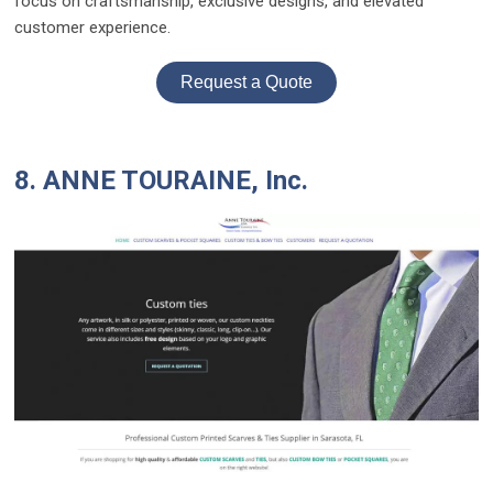
focus on craftsmanship, exclusive designs, and elevated
customer experience.
Request a Quote
8. ANNE TOURAINE, Inc.