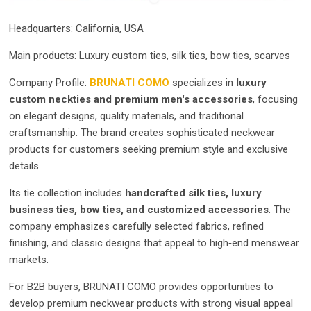
Headquarters: California, USA
Main products: Luxury custom ties, silk ties, bow ties, scarves
Company Profile:
BRUNATI COMO
specializes in
luxury
custom neckties and premium men's accessories
, focusing
on elegant designs, quality materials, and traditional
craftsmanship. The brand creates sophisticated neckwear
products for customers seeking premium style and exclusive
details.
Its tie collection includes
handcrafted silk ties, luxury
business ties, bow ties, and customized accessories
. The
company emphasizes carefully selected fabrics, refined
finishing, and classic designs that appeal to high‑end menswear
markets.
For B2B buyers, BRUNATI COMO provides opportunities to
develop premium neckwear products with strong visual appeal