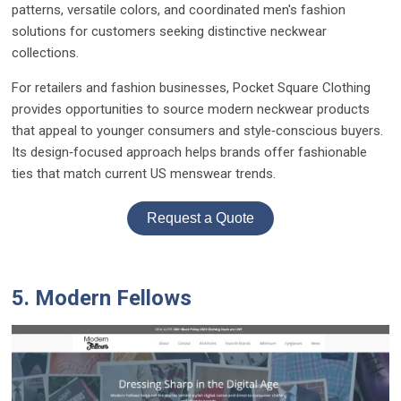
patterns, versatile colors, and coordinated men's fashion
solutions for customers seeking distinctive neckwear
collections.
For retailers and fashion businesses, Pocket Square Clothing
provides opportunities to source modern neckwear products
that appeal to younger consumers and style‑conscious buyers.
Its design‑focused approach helps brands offer fashionable
ties that match current US menswear trends.
Request a Quote
5. Modern Fellows