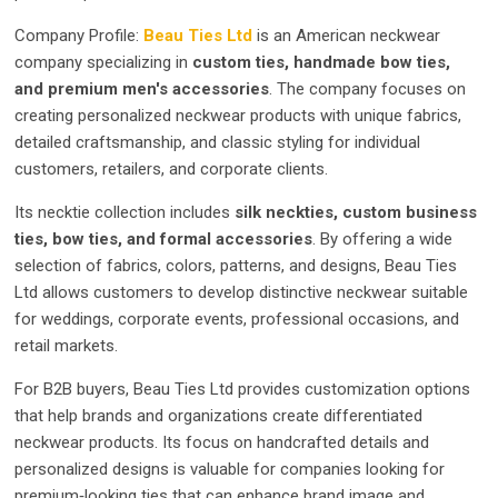
Company Profile:
Beau Ties Ltd
is an American neckwear
company specializing in
custom ties, handmade bow ties,
and premium men's accessories
. The company focuses on
creating personalized neckwear products with unique fabrics,
detailed craftsmanship, and classic styling for individual
customers, retailers, and corporate clients.
Its necktie collection includes
silk neckties, custom business
ties, bow ties, and formal accessories
. By offering a wide
selection of fabrics, colors, patterns, and designs, Beau Ties
Ltd allows customers to develop distinctive neckwear suitable
for weddings, corporate events, professional occasions, and
retail markets.
For B2B buyers, Beau Ties Ltd provides customization options
that help brands and organizations create differentiated
neckwear products. Its focus on handcrafted details and
personalized designs is valuable for companies looking for
premium‑looking ties that can enhance brand image and