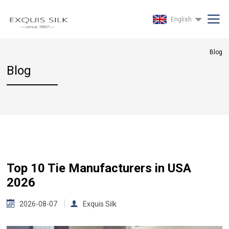
English
Blog
Blog
Top 10 Tie Manufacturers in USA
2026
2026-08-07
Exquis Silk