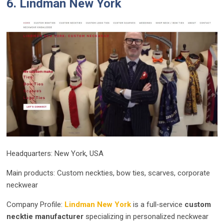
6. Lindman New York
Headquarters: New York, USA
Main products: Custom neckties, bow ties, scarves, corporate
neckwear
Company Profile:
Lindman New York
is a full‑service
custom
necktie manufacturer
specializing in personalized neckwear