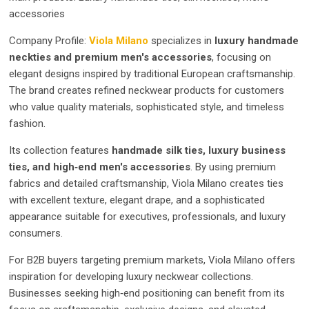
accessories
Company Profile:
Viola Milano
specializes in
luxury handmade
neckties and premium men's accessories
, focusing on
elegant designs inspired by traditional European craftsmanship.
The brand creates refined neckwear products for customers
who value quality materials, sophisticated style, and timeless
fashion.
Its collection features
handmade silk ties, luxury business
ties, and high‑end men's accessories
. By using premium
fabrics and detailed craftsmanship, Viola Milano creates ties
with excellent texture, elegant drape, and a sophisticated
appearance suitable for executives, professionals, and luxury
consumers.
For B2B buyers targeting premium markets, Viola Milano offers
inspiration for developing luxury neckwear collections.
Businesses seeking high‑end positioning can benefit from its