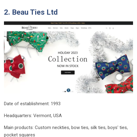
2. Beau Ties Ltd
Date of establishment: 1993
Headquarters: Vermont, USA
Main products: Custom neckties, bow ties, silk ties, boys' ties,
pocket squares