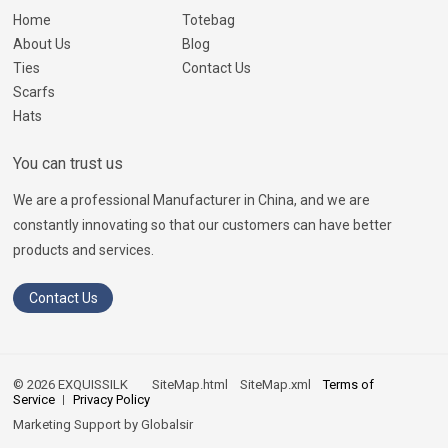
Home
Totebag
About Us
Blog
Ties
Contact Us
Scarfs
Hats
You can trust us
We are a professional Manufacturer in China, and we are
constantly innovating so that our customers can have better
products and services.
Contact Us
© 2026 EXQUISSILK
SiteMap.html
SiteMap.xml
Terms of
Service
Privacy Policy
Marketing Support by
Globalsir