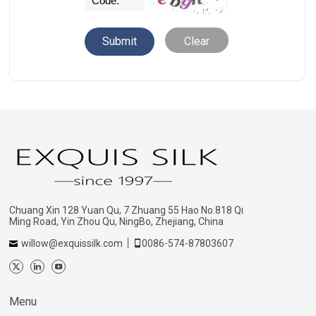
Clear
Chuang Xin 128 Yuan Qu, 7 Zhuang 55 Hao No.818 Qi
Ming Road, Yin Zhou Qu, NingBo, Zhejiang, China
willow@exquissilk.com
0086-574-87803607
Menu