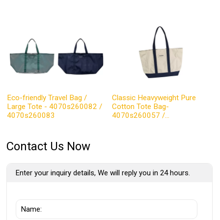
Eco-friendly Travel Bag /
Classic Heavyweight Pure
Large Tote - 4070s260082 /
Cotton Tote Bag-
4070s260083
4070s260057 /
4070s260058
Contact Us Now
Enter your inquiry details, We will reply you in 24 hours.