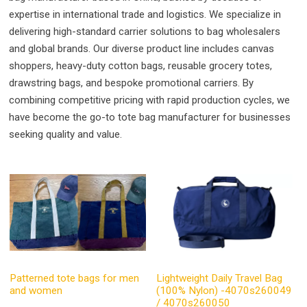
expertise in international trade and logistics. We specialize in
delivering high-standard carrier solutions to bag wholesalers
and global brands. Our diverse product line includes canvas
shoppers, heavy-duty cotton bags, reusable grocery totes,
drawstring bags, and bespoke promotional carriers. By
combining competitive pricing with rapid production cycles, we
have become the go-to tote bag manufacturer for businesses
seeking quality and value.
Patterned tote bags for men
Lightweight Daily Travel Bag
and women
(100% Nylon) -4070s260049
/ 4070s260050