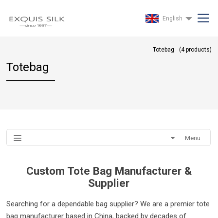
English
Totebag
(
4
products)
Totebag
Menu
Custom Tote Bag Manufacturer &
Supplier
Searching for a dependable bag supplier? We are a premier tote
bag manufacturer based in China, backed by decades of