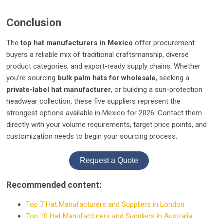
Conclusion
The
top hat manufacturers in Mexico
offer procurement
buyers a reliable mix of traditional craftsmanship, diverse
product categories, and export-ready supply chains. Whether
you're sourcing
bulk palm hats for wholesale
, seeking a
private-label hat manufacturer
, or building a sun-protection
headwear collection, these five suppliers represent the
strongest options available in Mexico for 2026. Contact them
directly with your volume requirements, target price points, and
customization needs to begin your sourcing process.
Request a Quote
Recommended content:
Top 7 Hat Manufacturers and Suppliers in London
Top 10 Hat Manufacturers and Suppliers in Australia