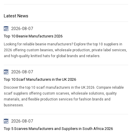
Latest News
2026-08-07
Top 10 Beanie Manufacturers 2026
Looking for reliable beanie manufacturers? Explore the top 10 suppliers in
2026 offering custom beanies, wholesale production, private label services,
and high-quality knitted hats for global brands and retailers.
2026-08-07
Top 10 Scarf Manufacturers in the UK 2026
Discover the top 10 scarf manufacturers in the UK 2026. Compare reliable
scarf suppliers offering custom scarves, wholesale solutions, quality
materials, and flexible production services for fashion brands and
businesses.
2026-08-07
Top 5 Scarves Manufacturers and Suppliers in South Africa 2026