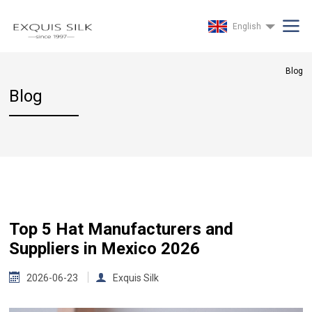
English
Blog
Blog
Top 5 Hat Manufacturers and
Suppliers in Mexico 2026
2026-06-23
Exquis Silk