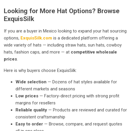
Looking for More Hat Options? Browse
ExquisSilk
If you are a buyer in Mexico looking to expand your hat sourcing
options,
ExquisSilk.com
is a dedicated platform offering a
wide variety of hats — including straw hats, sun hats, cowboy
hats, fashion caps, and more — at
competitive wholesale
prices
.
Here is why buyers choose ExquisSilk:
Wide selection
— Dozens of hat styles available for
different markets and seasons
Low prices
— Factory-direct pricing with strong profit
margins for resellers
Reliable quality
— Products are reviewed and curated for
consistent craftsmanship
Easy to order
— Browse, compare, and request quotes