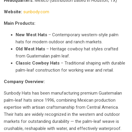
Headquarters:
Mexico (distribution based in Houston, TX)
Website:
sunbody.com
Main Products:
New West Hats
– Contemporary western-style palm
hats for modern outdoor and ranch markets.
Old West Hats
– Heritage cowboy hat styles crafted
from Guatemalan palm leaf.
Classic Cowboy Hats
– Traditional shaping with durable
palm-leaf construction for working wear and retail.
Company Overview:
Sunbody Hats has been manufacturing premium Guatemalan
palm-leaf hats since 1996, combining Mexican production
expertise with artisan craftsmanship from Central America.
Their hats are widely recognized in the western and outdoor
markets for outstanding durability — the palm-leaf weave is
crushable, reshapable with water, and effectively waterproof.