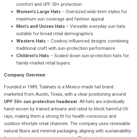
comfort and UPF 50+ protection.
Women's Large Hats
– Oversized wide-brim styles for
maximum sun coverage and fashion appeal.
Men's and Unisex Hats
– Versatile everyday sun hats
suitable for broad retail demographics.
Western Hats
– Cowboy-influenced designs combining
traditional craft with sun-protection performance.
Children's Hats
– Scaled-down sun-protection hats for
family-market retail buyers.
Company Overview:
Founded in 1989, Tulahats is a Mexico-made hat brand
marketed from Austin, Texas, with a clear positioning around
UPF 50+ sun protection headwear
. All hats are individually
hand-woven by trained artisans and rated to block harmful UV
rays, making them a strong fit for health-conscious and
outdoor-lifestyle retail channels. The company uses renewable
natural fibers and minimal packaging, aligning with sustainability-