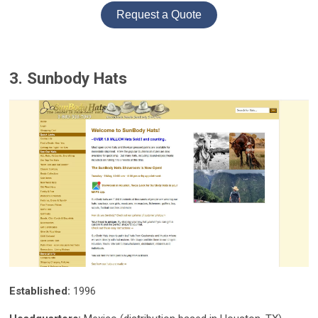
Request a Quote
3. Sunbody Hats
Established:
1996