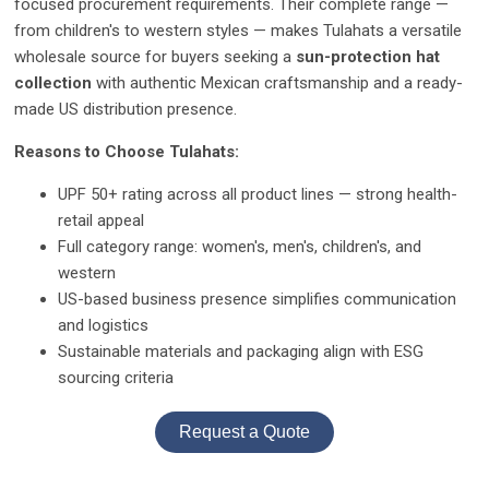
focused procurement requirements. Their complete range —
from children's to western styles — makes Tulahats a versatile
wholesale source for buyers seeking a
sun-protection hat
collection
with authentic Mexican craftsmanship and a ready-
made US distribution presence.
Reasons to Choose Tulahats:
UPF 50+ rating across all product lines — strong health-
retail appeal
Full category range: women's, men's, children's, and
western
US-based business presence simplifies communication
and logistics
Sustainable materials and packaging align with ESG
sourcing criteria
Request a Quote