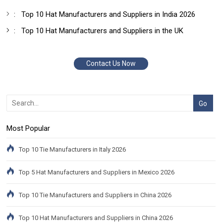
:
Top 10 Hat Manufacturers and Suppliers in India 2026
:
Top 10 Hat Manufacturers and Suppliers in the UK
Contact Us Now
Most Popular
Top 10 Tie Manufacturers in Italy 2026
Top 5 Hat Manufacturers and Suppliers in Mexico 2026
Top 10 Tie Manufacturers and Suppliers in China 2026
Top 10 Hat Manufacturers and Suppliers in China 2026