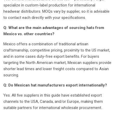
specialize in custom-label production for international
headwear distributors. MOQs vary by supplier, so it is advisable
to contact each directly with your specifications.
Q: What are the main advantages of sourcing hats from
Mexico vs. other countries?
Mexico offers a combination of traditional artisan
craftsmanship, competitive pricing, proximity to the US market,
and in some cases duty-free export benefits. For buyers
targeting the North American market, Mexican suppliers provide
shorter lead times and lower freight costs compared to Asian
sourcing.
Q: Do Mexican hat manufacturers export internationally?
Yes. All five suppliers in this guide have established export
channels to the USA, Canada, and/or Europe, making them
suitable partners for international wholesale procurement.