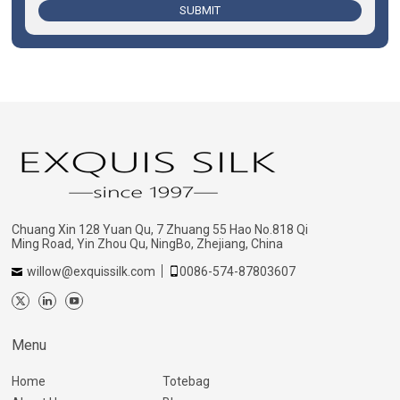
SUBMIT
Chuang Xin 128 Yuan Qu, 7 Zhuang 55 Hao No.818 Qi
Ming Road, Yin Zhou Qu, NingBo, Zhejiang, China
willow@exquissilk.com
0086-574-87803607
Menu
Home
Totebag