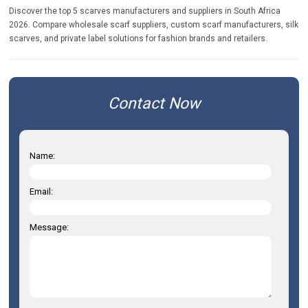
Discover the top 5 scarves manufacturers and suppliers in South Africa
2026. Compare wholesale scarf suppliers, custom scarf manufacturers, silk
scarves, and private label solutions for fashion brands and retailers.
Contact Now
Name:
Email:
Message: