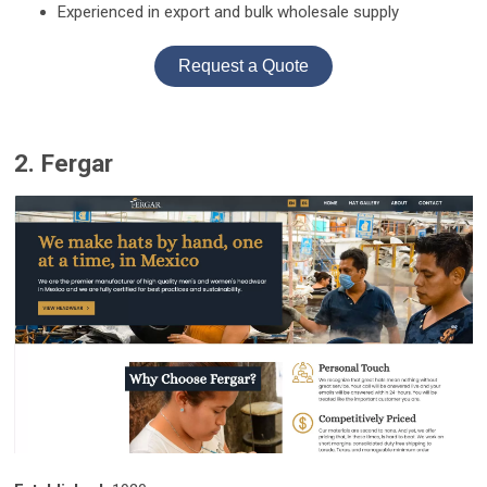
Experienced in export and bulk wholesale supply
Request a Quote
2. Fergar