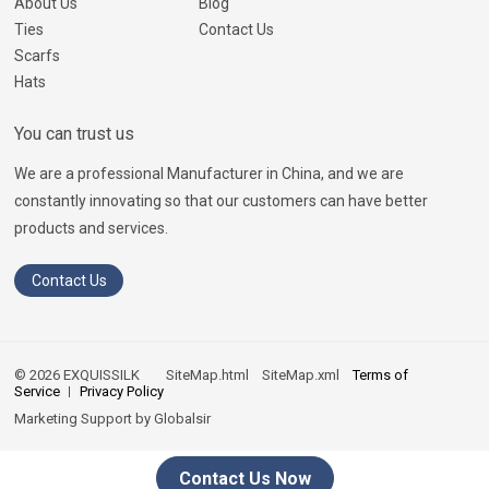
About Us
Blog
Ties
Contact Us
Scarfs
Hats
You can trust us
We are a professional Manufacturer in China, and we are
constantly innovating so that our customers can have better
products and services.
Contact Us
© 2026 EXQUISSILK
SiteMap.html
SiteMap.xml
Terms of
Service
Privacy Policy
Marketing Support by
Globalsir
Contact Us Now