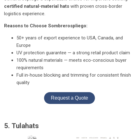
certified natural-material hats
with proven cross-border
logistics experience.
Reasons to Choose Sombrerospliego:
50+ years of export experience to USA, Canada, and
Europe
UV protection guarantee — a strong retail product claim
100% natural materials — meets eco-conscious buyer
requirements
Full in-house blocking and trimming for consistent finish
quality
Request a Quote
5. Tulahats