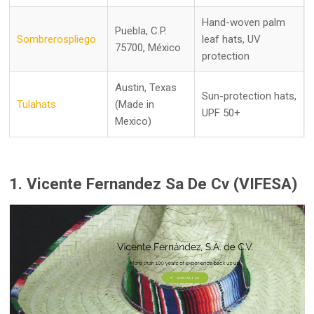
Hand-woven palm
Puebla, C.P.
Sombrerospliego
leaf hats, UV
75700, México
protection
Austin, Texas
Sun-protection hats,
Tulahats
(Made in
UPF 50+
Mexico)
1. Vicente Fernandez Sa De Cv (VIFESA)