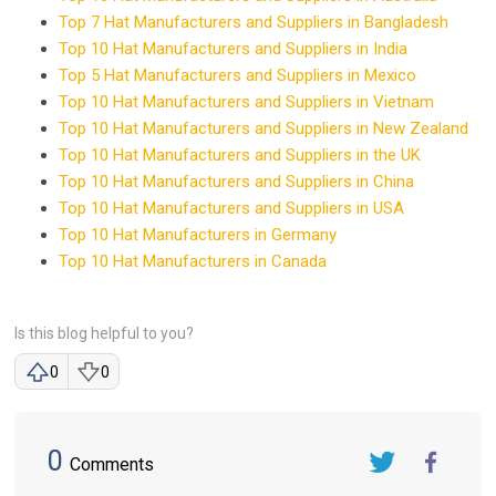
Top 7 Hat Manufacturers and Suppliers in Bangladesh
Top 10 Hat Manufacturers and Suppliers in India
Top 5 Hat Manufacturers and Suppliers in Mexico
Top 10 Hat Manufacturers and Suppliers in Vietnam
Top 10 Hat Manufacturers and Suppliers in New Zealand
Top 10 Hat Manufacturers and Suppliers in the UK
Top 10 Hat Manufacturers and Suppliers in China
Top 10 Hat Manufacturers and Suppliers in USA
Top 10 Hat Manufacturers in Germany
Top 10 Hat Manufacturers in Canada
Is this blog helpful to you?
0
0
0
Comments
Twitter
FaceBook