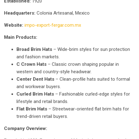
Established:
1920
Headquarters:
Colonia Artesanal, Mexico
Website:
impo-export-fergar.com.mx
Main Products:
Broad Brim Hats
– Wide-brim styles for sun protection
and fashion markets.
C Crown Hats
– Classic crown shaping popular in
western and country-style headwear.
Center Dent Hats
– Clean-profile hats suited to formal
and workwear buyers.
Curled Brim Hats
– Fashionable curled-edge styles for
lifestyle and retail brands.
Flat Brim Hats
– Streetwear-oriented flat brim hats for
trend-driven retail buyers.
Company Overview: