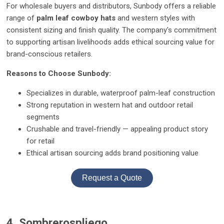
For wholesale buyers and distributors, Sunbody offers a reliable
range of
palm leaf cowboy hats
and western styles with
consistent sizing and finish quality. The company's commitment
to supporting artisan livelihoods adds ethical sourcing value for
brand-conscious retailers.
Reasons to Choose Sunbody:
Specializes in durable, waterproof palm-leaf construction
Strong reputation in western hat and outdoor retail
segments
Crushable and travel-friendly — appealing product story
for retail
Ethical artisan sourcing adds brand positioning value
Request a Quote
4. Sombrerospliego