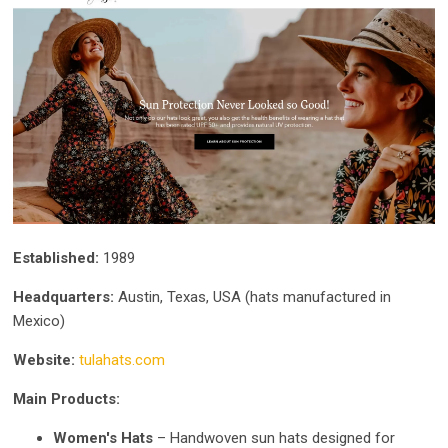
Established:
1989
Headquarters:
Austin, Texas, USA (hats manufactured in
Mexico)
Website:
tulahats.com
Main Products:
Women's Hats
– Handwoven sun hats designed for