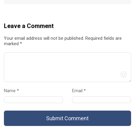
Leave a Comment
Your email address will not be published. Required fields are
marked *
Name *
Email *
Submit Comment