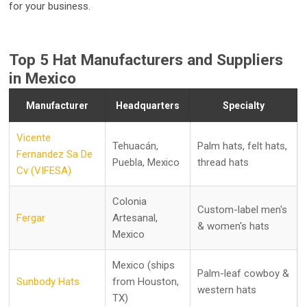
for your business.
Top 5 Hat Manufacturers and Suppliers
in Mexico
Manufacturer
Headquarters
Specialty
Vicente
Tehuacán,
Palm hats, felt hats,
Fernandez Sa De
Puebla, Mexico
thread hats
Cv (VIFESA)
Colonia
Custom-label men's
Fergar
Artesanal,
& women's hats
Mexico
Mexico (ships
Palm-leaf cowboy &
Sunbody Hats
from Houston,
western hats
TX)