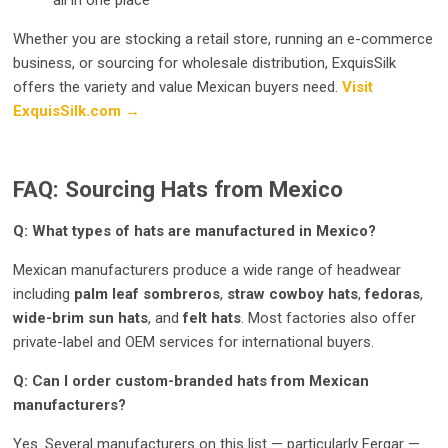
all in one place
Whether you are stocking a retail store, running an e-commerce
business, or sourcing for wholesale distribution, ExquisSilk
offers the variety and value Mexican buyers need.
Visit
ExquisSilk.com →
FAQ: Sourcing Hats from Mexico
Q: What types of hats are manufactured in Mexico?
Mexican manufacturers produce a wide range of headwear
including
palm leaf sombreros
,
straw cowboy hats
,
fedoras
,
wide-brim sun hats
, and
felt hats
. Most factories also offer
private-label and OEM services for international buyers.
Q: Can I order custom-branded hats from Mexican
manufacturers?
Yes. Several manufacturers on this list — particularly Fergar —