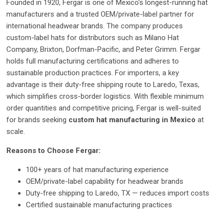
Founded in 1920, Fergar is one of Mexico's longest-running hat
manufacturers and a trusted OEM/private-label partner for
international headwear brands. The company produces
custom-label hats for distributors such as Milano Hat
Company, Brixton, Dorfman-Pacific, and Peter Grimm. Fergar
holds full manufacturing certifications and adheres to
sustainable production practices. For importers, a key
advantage is their duty-free shipping route to Laredo, Texas,
which simplifies cross-border logistics. With flexible minimum
order quantities and competitive pricing, Fergar is well-suited
for brands seeking
custom hat manufacturing in Mexico
at
scale.
Reasons to Choose Fergar:
100+ years of hat manufacturing experience
OEM/private-label capability for headwear brands
Duty-free shipping to Laredo, TX — reduces import costs
Certified sustainable manufacturing practices