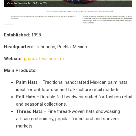
Established:
1998
Headquarters:
Tehuacán, Puebla, Mexico
Website:
grupovifesa.com.mx
Main Products:
Palm Hats
– Traditional handcrafted Mexican palm hats,
ideal for outdoor use and folk-culture retail markets.
Felt Hats
– Durable felt headwear suited for fashion retail
and seasonal collections.
Thread Hats
– Fine thread-woven hats showcasing
artisan embroidery, popular for cultural and souvenir
markets.