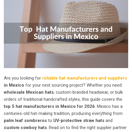
Are you looking for
reliable hat manufacturers and suppliers
in Mexico
for your next sourcing project? Whether you need
wholesale Mexican hats
, custom-branded headwear, or bulk
orders of traditional handcrafted styles, this guide covers the
top 5 hat manufacturers in Mexico for 2026
. Mexico has a
centuries-old hat-making tradition, producing everything from
palm leaf sombreros
to
UV-protective straw hats
and
custom cowboy hats
. Read on to find the right supplier partner