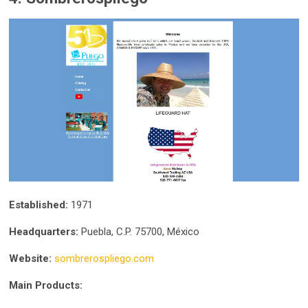
Established:
1971
Headquarters:
Puebla, C.P. 75700, México
Website:
sombrerospliego.com
Main Products: