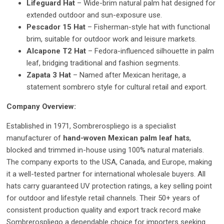
Lifeguard Hat
– Wide-brim natural palm hat designed for
extended outdoor and sun-exposure use.
Pescador 15 Hat
– Fisherman-style hat with functional
brim, suitable for outdoor work and leisure markets.
Alcapone T2 Hat
– Fedora-influenced silhouette in palm
leaf, bridging traditional and fashion segments.
Zapata 3 Hat
– Named after Mexican heritage, a
statement sombrero style for cultural retail and export.
Company Overview:
Established in 1971, Sombrerospliego is a specialist
manufacturer of
hand-woven Mexican palm leaf hats
,
blocked and trimmed in-house using 100% natural materials.
The company exports to the USA, Canada, and Europe, making
it a well-tested partner for international wholesale buyers. All
hats carry guaranteed UV protection ratings, a key selling point
for outdoor and lifestyle retail channels. Their 50+ years of
consistent production quality and export track record make
Sombrerospliego a dependable choice for importers seeking