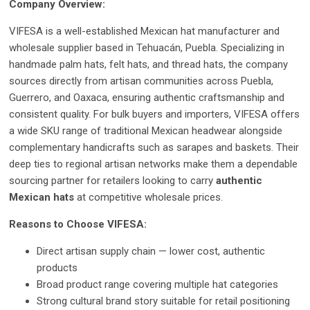
Company Overview:
VIFESA is a well-established Mexican hat manufacturer and
wholesale supplier based in Tehuacán, Puebla. Specializing in
handmade palm hats, felt hats, and thread hats, the company
sources directly from artisan communities across Puebla,
Guerrero, and Oaxaca, ensuring authentic craftsmanship and
consistent quality. For bulk buyers and importers, VIFESA offers
a wide SKU range of traditional Mexican headwear alongside
complementary handicrafts such as sarapes and baskets. Their
deep ties to regional artisan networks make them a dependable
sourcing partner for retailers looking to carry
authentic
Mexican hats
at competitive wholesale prices.
Reasons to Choose VIFESA:
Direct artisan supply chain — lower cost, authentic
products
Broad product range covering multiple hat categories
Strong cultural brand story suitable for retail positioning