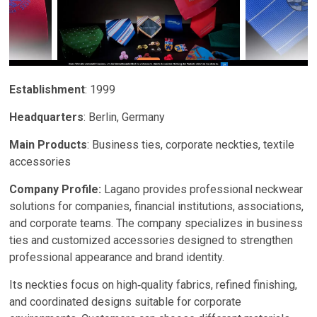
Establishment
: 1999
Headquarters
: Berlin, Germany
Main Products
: Business ties, corporate neckties, textile
accessories
Company Profile:
Lagano provides professional neckwear
solutions for companies, financial institutions, associations,
and corporate teams. The company specializes in business
ties and customized accessories designed to strengthen
professional appearance and brand identity.
Its neckties focus on high‑quality fabrics, refined finishing,
and coordinated designs suitable for corporate