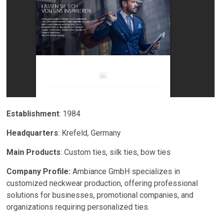
Establishment
: 1984
Headquarters
: Krefeld, Germany
Main Products
: Custom ties, silk ties, bow ties
Company Profile:
Ambiance GmbH specializes in
customized neckwear production, offering professional
solutions for businesses, promotional companies, and
organizations requiring personalized ties.