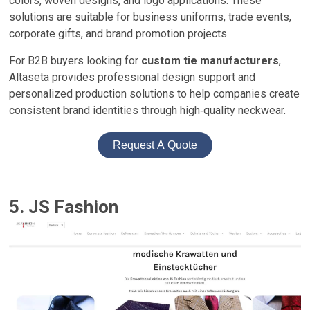
colors, woven designs, and logo applications. These
solutions are suitable for business uniforms, trade events,
corporate gifts, and brand promotion projects.
For B2B buyers looking for
custom tie manufacturers
,
Altaseta provides professional design support and
personalized production solutions to help companies create
consistent brand identities through high‑quality neckwear.
Request A Quote
5. JS Fashion