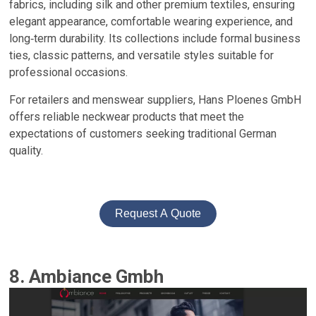
fabrics, including silk and other premium textiles, ensuring
elegant appearance, comfortable wearing experience, and
long‑term durability. Its collections include formal business
ties, classic patterns, and versatile styles suitable for
professional occasions.
For retailers and menswear suppliers, Hans Ploenes GmbH
offers reliable neckwear products that meet the
expectations of customers seeking traditional German
quality.
Request A Quote
8. Ambiance Gmbh