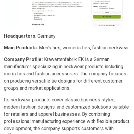
Headquarters
: Germany
Main Products
: Men's ties, women's ties, fashion neckwear
Company Profile:
Krawattenfabrik EK is a German
manufacturer specializing in neckwear products including
men's ties and fashion accessories. The company focuses
on producing versatile tie designs for different customer
groups and market applications.
Its neckwear products cover classic business styles,
modern fashion designs, and customized solutions suitable
for retailers and apparel businesses. By combining
professional manufacturing experience with flexible product
development, the company supports customers with