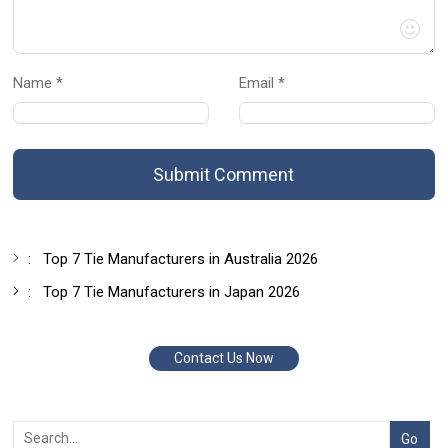
Name *
Email *
Submit Comment
:
Top 7 Tie Manufacturers in Australia 2026
:
Top 7 Tie Manufacturers in Japan 2026
Contact Us Now