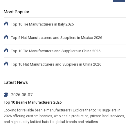
Most Popular
Top 10 Tie Manufacturers in Italy 2026
Top 5 Hat Manufacturers and Suppliers in Mexico 2026
Top 10 Tie Manufacturers and Suppliers in China 2026
Top 10 Hat Manufacturers and Suppliers in China 2026
Latest News
2026-08-07
Top 10 Beanie Manufacturers 2026
Looking for reliable beanie manufacturers? Explore the top 10 suppliers in
2026 offering custom beanies, wholesale production, private label services,
and high-quality knitted hats for global brands and retailers.