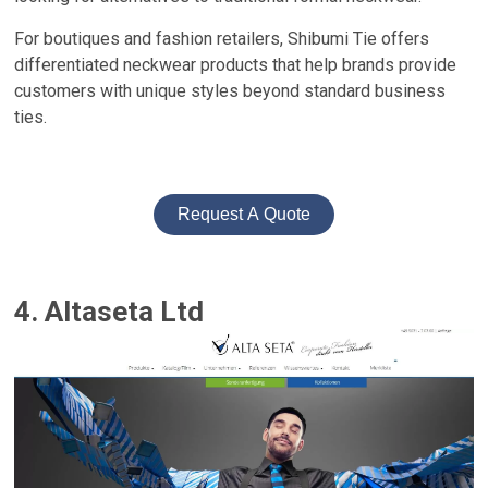
For boutiques and fashion retailers, Shibumi Tie offers
differentiated neckwear products that help brands provide
customers with unique styles beyond standard business
ties.
Request A Quote
4. Altaseta Ltd