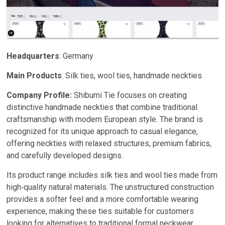
Headquarters
: Germany
Main Products
: Silk ties, wool ties, handmade neckties
Company Profile:
Shibumi Tie focuses on creating
distinctive handmade neckties that combine traditional
craftsmanship with modern European style. The brand is
recognized for its unique approach to casual elegance,
offering neckties with relaxed structures, premium fabrics,
and carefully developed designs.
Its product range includes silk ties and wool ties made from
high‑quality natural materials. The unstructured construction
provides a softer feel and a more comfortable wearing
experience, making these ties suitable for customers
looking for alternatives to traditional formal neckwear.