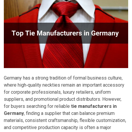
Germany has a strong tradition of formal business culture,
where high‑quality neckties remain an important accessory
for corporate professionals, luxury retailers, uniform
suppliers, and promotional product distributors. However,
for buyers searching for reliable
tie manufacturers in
Germany
, finding a supplier that can balance premium
materials, consistent craftsmanship, flexible customization,
and competitive production capacity is often a major