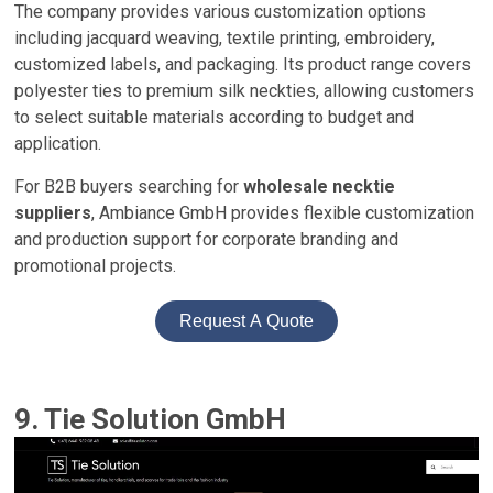
The company provides various customization options
including jacquard weaving, textile printing, embroidery,
customized labels, and packaging. Its product range covers
polyester ties to premium silk neckties, allowing customers
to select suitable materials according to budget and
application.
For B2B buyers searching for
wholesale necktie
suppliers
, Ambiance GmbH provides flexible customization
and production support for corporate branding and
promotional projects.
Request A Quote
9. Tie Solution GmbH