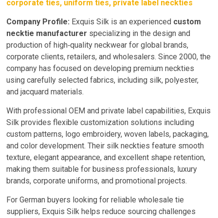
corporate ties, uniform ties, private label neckties
Company Profile:
Exquis Silk is an experienced
custom
necktie manufacturer
specializing in the design and
production of high‑quality neckwear for global brands,
corporate clients, retailers, and wholesalers. Since 2000, the
company has focused on developing premium neckties
using carefully selected fabrics, including silk, polyester,
and jacquard materials.
With professional OEM and private label capabilities, Exquis
Silk provides flexible customization solutions including
custom patterns, logo embroidery, woven labels, packaging,
and color development. Their silk neckties feature smooth
texture, elegant appearance, and excellent shape retention,
making them suitable for business professionals, luxury
brands, corporate uniforms, and promotional projects.
For German buyers looking for reliable wholesale tie
suppliers, Exquis Silk helps reduce sourcing challenges