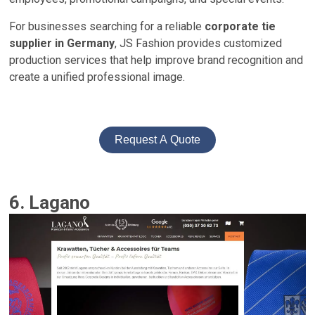
For businesses searching for a reliable
corporate tie
supplier in Germany
, JS Fashion provides customized
production services that help improve brand recognition and
create a unified professional image.
Request A Quote
6. Lagano