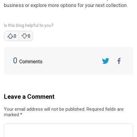
business or explore more options for your next collection.
Is this blog helpful to you?
0
0
0
Comments
Twitter
FaceBook
Leave a Comment
Your email address will not be published. Required fields are
marked *