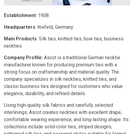
Establishment
: 1908
Headquarters
: Krefeld, Germany
Main Products
: Silk ties, knitted ties, bow ties, business
neckties
Company Profile:
Ascot is a traditional German necktie
manufacturer known for producing premium ties with a
strong focus on craftsmanship and material quality. The
company specializes in silk neckties, knitted ties, and
classic business ties designed for customers who value
elegance, durability, and refined details.
Using high‑quality silk fabrics and carefully selected
interlinings, Ascot creates neckties with excellent drape,
comfortable wearing experience, and long‑lasting shape. Its
collections include solid‑color ties, striped designs,
patterned silk ties, and seasonal styles suitable for formal