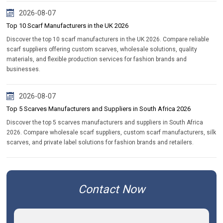
2026-08-07
Top 10 Scarf Manufacturers in the UK 2026
Discover the top 10 scarf manufacturers in the UK 2026. Compare reliable
scarf suppliers offering custom scarves, wholesale solutions, quality
materials, and flexible production services for fashion brands and
businesses.
2026-08-07
Top 5 Scarves Manufacturers and Suppliers in South Africa 2026
Discover the top 5 scarves manufacturers and suppliers in South Africa
2026. Compare wholesale scarf suppliers, custom scarf manufacturers, silk
scarves, and private label solutions for fashion brands and retailers.
Contact Now