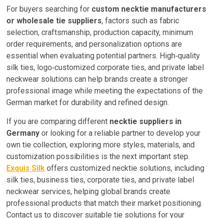
For buyers searching for
custom necktie manufacturers
or wholesale tie suppliers
, factors such as fabric
selection, craftsmanship, production capacity, minimum
order requirements, and personalization options are
essential when evaluating potential partners. High‑quality
silk ties, logo‑customized corporate ties, and private label
neckwear solutions can help brands create a stronger
professional image while meeting the expectations of the
German market for durability and refined design.
If you are comparing different
necktie suppliers in
Germany
or looking for a reliable partner to develop your
own tie collection, exploring more styles, materials, and
customization possibilities is the next important step.
Exquis Silk
offers customized necktie solutions, including
silk ties, business ties, corporate ties, and private label
neckwear services, helping global brands create
professional products that match their market positioning.
Contact us to discover suitable tie solutions for your