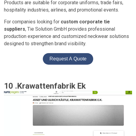
Products are suitable for corporate uniforms, trade fairs,
hospitality industries, airlines, and promotional events.
For companies looking for
custom corporate tie
suppliers
, Tie Solution GmbH provides professional
production experience and customized neckwear solutions
designed to strengthen brand visibility.
Request A Quote
10 .Krawattenfabrik Ek