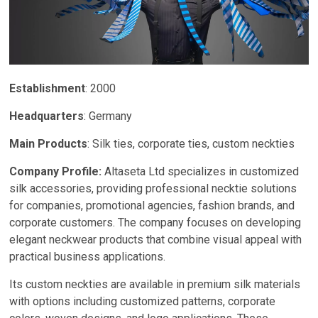
Establishment
: 2000
Headquarters
: Germany
Main Products
: Silk ties, corporate ties, custom neckties
Company Profile:
Altaseta Ltd specializes in customized
silk accessories, providing professional necktie solutions
for companies, promotional agencies, fashion brands, and
corporate customers. The company focuses on developing
elegant neckwear products that combine visual appeal with
practical business applications.
Its custom neckties are available in premium silk materials
with options including customized patterns, corporate