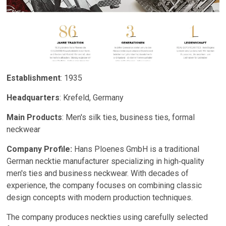
Establishment
: 1935
Headquarters
: Krefeld, Germany
Main Products
: Men's silk ties, business ties, formal
neckwear
Company Profile:
Hans Ploenes GmbH is a traditional
German necktie manufacturer specializing in high‑quality
men's ties and business neckwear. With decades of
experience, the company focuses on combining classic
design concepts with modern production techniques.
The company produces neckties using carefully selected