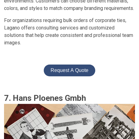
environments. Customers can choose different materials,
colors, and styles to match company branding requirements.
For organizations requiring bulk orders of corporate ties,
Lagano offers consulting services and customized
solutions that help create consistent and professional team
images.
Request A Quote
7. Hans Ploenes Gmbh