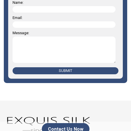
Name:
Email:
Message:
SUBMIT
Contact Us Now