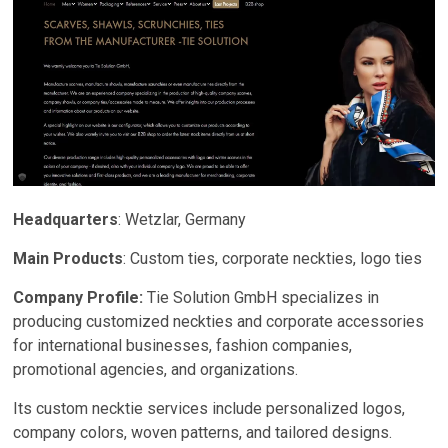
Headquarters
: Wetzlar, Germany
Main Products
: Custom ties, corporate neckties, logo ties
Company Profile:
Tie Solution GmbH specializes in
producing customized neckties and corporate accessories
for international businesses, fashion companies,
promotional agencies, and organizations.
Its custom necktie services include personalized logos,
company colors, woven patterns, and tailored designs.