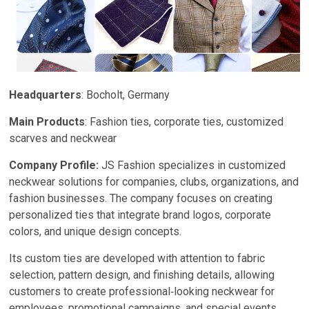
Headquarters
: Bocholt, Germany
Main Products
: Fashion ties, corporate ties, customized
scarves and neckwear
Company Profile:
JS Fashion specializes in customized
neckwear solutions for companies, clubs, organizations, and
fashion businesses. The company focuses on creating
personalized ties that integrate brand logos, corporate
colors, and unique design concepts.
Its custom ties are developed with attention to fabric
selection, pattern design, and finishing details, allowing
customers to create professional‑looking neckwear for
employees, promotional campaigns, and special events.