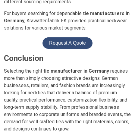
different sourcing requirements.
For buyers searching for dependable
tie manufacturers in
Germany
, Krawattenfabrik EK provides practical neckwear
solutions for various market segments.
Request A Quote
Conclusion
Selecting the right
tie manufacturer in Germany
requires
more than simply choosing attractive designs. German
businesses, retailers, and fashion brands are increasingly
looking for neckties that deliver a balance of premium
quality, practical performance, customization flexibility, and
long‑term supply stability. From professional business
environments to corporate uniforms and branded events, the
demand for well‑crafted ties with the right materials, colors,
and designs continues to grow.