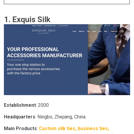
1. Exquis Silk
Establishment
: 2000
Headquarters
: Ningbo, Zhejiang, China
Main Products
:
Custom silk ties, business ties,