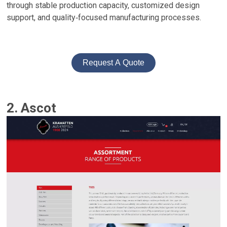
through stable production capacity, customized design
support, and quality‑focused manufacturing processes.
Request A Quote
2. Ascot