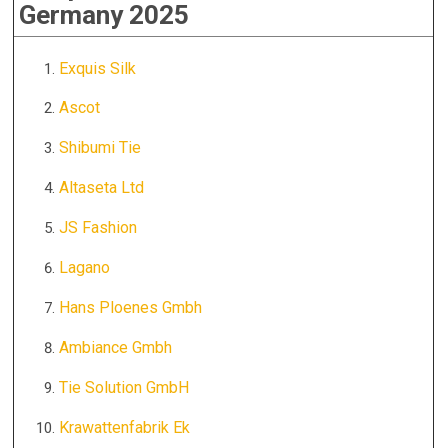
Germany 2025
Exquis Silk
Ascot
Shibumi Tie
Altaseta Ltd
JS Fashion
Lagano
Hans Ploenes Gmbh
Ambiance Gmbh
Tie Solution GmbH
Krawattenfabrik Ek