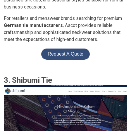
business occasions.
For retailers and menswear brands searching for premium
German tie manufacturers
, Ascot provides reliable
craftsmanship and sophisticated neckwear solutions that
meet the expectations of high‑end customers.
Request A Quote
3. Shibumi Tie