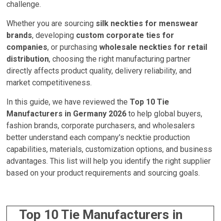
challenge.
Whether you are sourcing
silk neckties for menswear
brands
, developing
custom corporate ties for
companies
, or purchasing
wholesale neckties for retail
distribution
, choosing the right manufacturing partner
directly affects product quality, delivery reliability, and
market competitiveness.
In this guide, we have reviewed the
Top 10 Tie
Manufacturers in Germany 2026
to help global buyers,
fashion brands, corporate purchasers, and wholesalers
better understand each company's necktie production
capabilities, materials, customization options, and business
advantages. This list will help you identify the right supplier
based on your product requirements and sourcing goals.
Top 10 Tie Manufacturers in