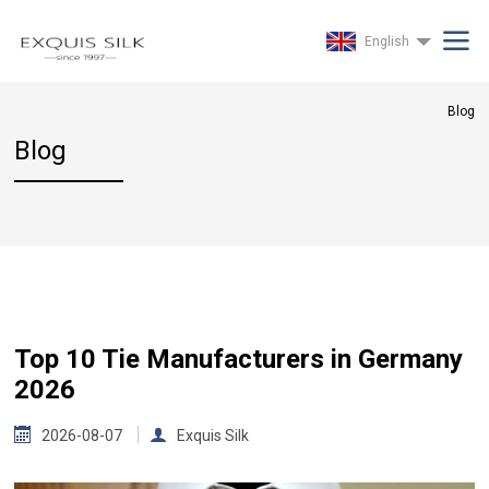
English
Blog
Blog
Top 10 Tie Manufacturers in Germany
2026
2026-08-07
Exquis Silk