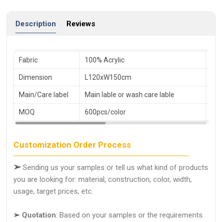
Description
Reviews
Fabric
100% Acrylic
Pac
Dimension
L120xW150cm
Sa
Main/Care label
Main lable or wash care lable
Le
MOQ
600pcs/color
Ser
Customization Order Process
➢
Sending us your samples or tell us what kind of products
you are looking for: material, construction, color, width,
usage, target prices, etc.
➢
Quotation
: Based on your samples or the requirements