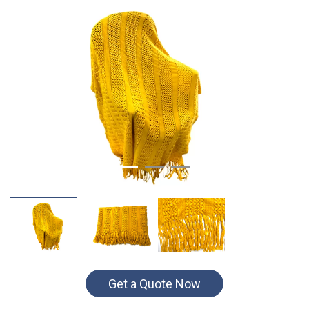
Get a Quote Now