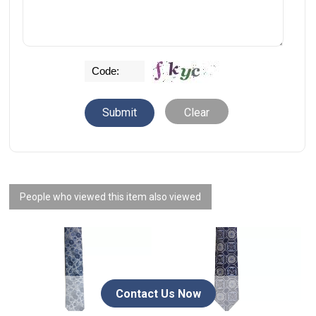
Clear
People who viewed this item also viewed
Contact Us Now