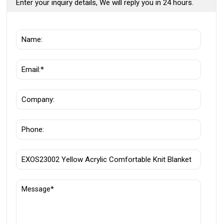
Enter your inquiry details, We will reply you in 24 hours.