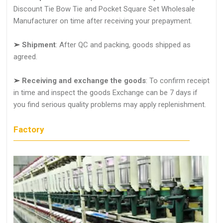
Discount Tie Bow Tie and Pocket Square Set Wholesale
Manufacturer on time after receiving your prepayment.
➢
Shipment
: After QC and packing, goods shipped as
agreed.
➢
Receiving and exchange the goods
: To confirm receipt
in time and inspect the goods Exchange can be 7 days if
you find serious quality problems may apply replenishment.
Factory