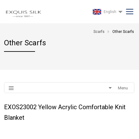
English
Scarfs
Other Scarfs
Other Scarfs
Menu
EXOS23002 Yellow Acrylic Comfortable Knit
Blanket