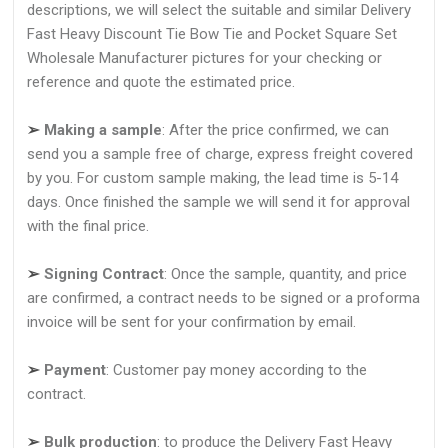
descriptions, we will select the suitable and similar Delivery
Fast Heavy Discount Tie Bow Tie and Pocket Square Set
Wholesale Manufacturer pictures for your checking or
reference and quote the estimated price.
➢
Making a sample
: After the price confirmed, we can
send you a sample free of charge, express freight covered
by you. For custom sample making, the lead time is 5-14
days. Once finished the sample we will send it for approval
with the final price.
➢
Signing Contract
: Once the sample, quantity, and price
are confirmed, a contract needs to be signed or a proforma
invoice will be sent for your confirmation by email.
➢
Payment
: Customer pay money according to the
contract.
➢
Bulk production
: to produce the Delivery Fast Heavy