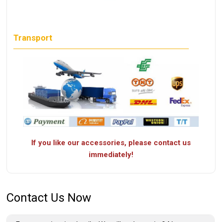
Transport
If you like our accessories, please contact us
immediately!
Contact Us Now